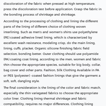
discoloration of the fabric when pressed at high temperature,
press the discoloration test before application. Grasp the fabric in
the bonding process of shrinkage and shrinkage.
According to the processing of clothing and lining the different
parts of the lining of different choice of clothing woven
interlining. Such as men's and women's shirts use polyethylene
(PE) coated adhesive lined lining, which is characterized by
excellent wash resistance, modeling crisp, do the main lining,
lining, cuffs, placket. Organic silicone finishing fabric field
selection, bonding better. Outer clothing should use polyamide
(PA) coating coat lining, according to the men, women and fabric
thin choose the appropriate species, suitable for big body, collar,
bag cover and other parts. Fashion, Silk Clothing Available in PA
or PES (polyester) -coated fashion linings that give the garment a
soft, soft, dangling style.
The final consideration is the lining of the color and fabric match,
especially the thin variegated fabrics to choose the appropriate
color liner. Clothing lining thermal shrinkage and fabric
compatibility, requires no major differences. Clothing lining