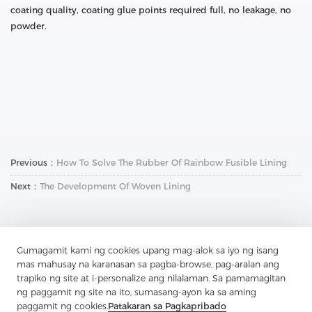
coating quality, coating glue points required full, no leakage, no
powder.
Previous：
How To Solve The Rubber Of Rainbow Fusible Lining
Next：
The Development Of Woven Lining
Gumagamit kami ng cookies upang mag-alok sa iyo ng isang
mas mahusay na karanasan sa pagba-browse, pag-aralan ang
trapiko ng site at i-personalize ang nilalaman. Sa pamamagitan
ng paggamit ng site na ito, sumasang-ayon ka sa aming
Makipag-ugnay sa Amin
paggamit ng cookies.
Patakaran sa Pagkapribado