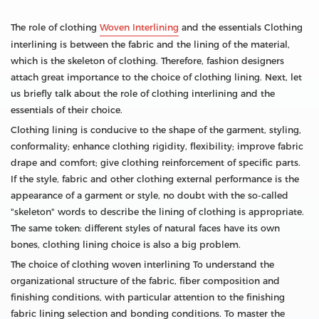
The role of clothing
Woven Interlining
and the essentials Clothing
interlining is between the fabric and the lining of the material,
which is the skeleton of clothing. Therefore, fashion designers
attach great importance to the choice of clothing lining. Next, let
us briefly talk about the role of clothing interlining and the
essentials of their choice.
Clothing lining is conducive to the shape of the garment, styling,
conformality; enhance clothing rigidity, flexibility; improve fabric
drape and comfort; give clothing reinforcement of specific parts.
If the style, fabric and other clothing external performance is the
appearance of a garment or style, no doubt with the so-called
"skeleton" words to describe the lining of clothing is appropriate.
The same token: different styles of natural faces have its own
bones, clothing lining choice is also a big problem.
The choice of clothing woven interlining To understand the
organizational structure of the fabric, fiber composition and
finishing conditions, with particular attention to the finishing
fabric lining selection and bonding conditions. To master the