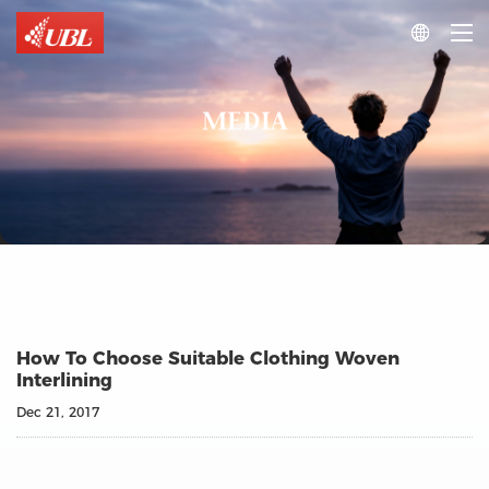

MEDIA
How To Choose Suitable Clothing Woven
Interlining
Dec 21, 2017