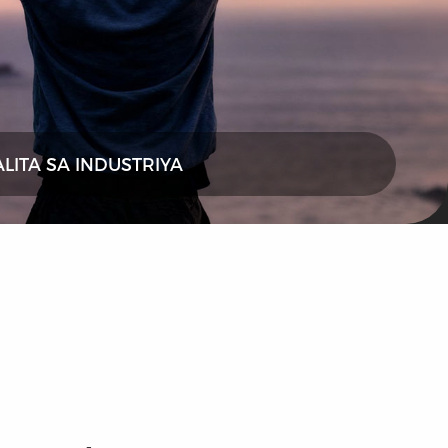
ALITA SA INDUSTRIYA