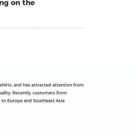
ing on the
shirts, and has attracted attention from
quality. Recently, customers from
nt to Europe and Southeast Asia