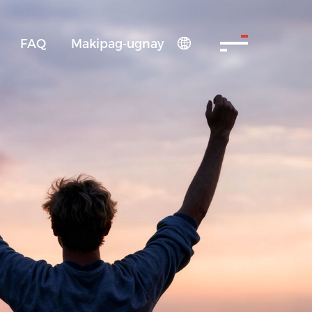
FAQ
Makipag-ugnay
