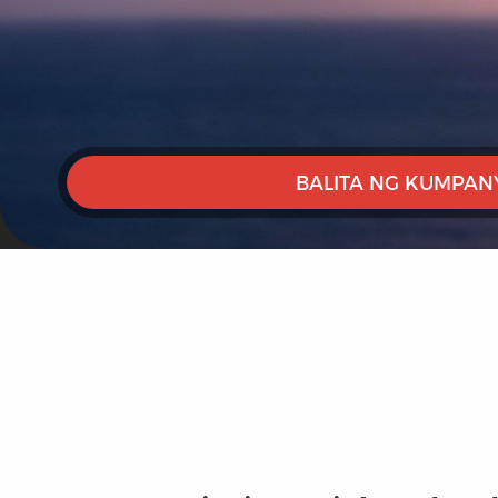
BALITA NG KUMPAN