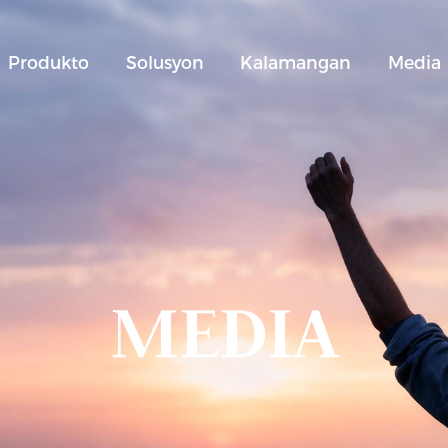
Produkto
Solusyon
Kalamangan
Media
MEDIA