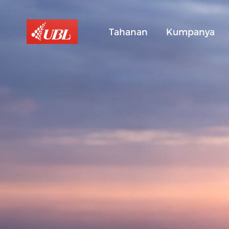
Tahanan
Kumpanya