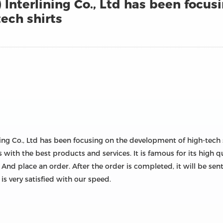
Interlining Co., Ltd has been focus
ech shirts
ning Co., Ltd has been focusing on the development of high-tech 
s with the best products and services. It is famous for its high 
 And place an order. After the order is completed, it will be se
s very satisfied with our speed.