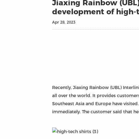
Jiaxing Rainbow (UBL) 
development of high-t
Apr 28, 2023
Recently, Jiaxing Rainbow (UBL) Interli
all over the world. It provides customer
Southeast Asia and Europe have visited.
immediately. The customer said that he i