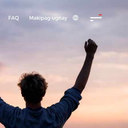
FAQ
Makipag-ugnay
