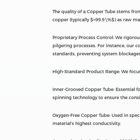
The quality of a Copper Tube stems from
copper (typically $>99.9\%$) as raw mate
Proprietary Process Control: We rigorou
pilgering processes. For instance, our c
standards, preventing system blockages
High-Standard Product Range: We focus
Inner-Grooved Copper Tube: Essential fo
spinning technology to ensure the consi
Oxygen-Free Copper Tube: Used in spec
material's highest conductivity.