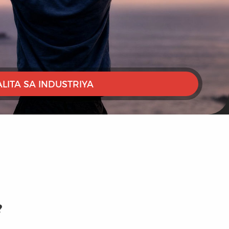
ALITA SA INDUSTRIYA
?