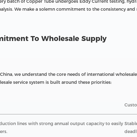
ery batch of Copper Tube undergoes Eddy Current testing, hydra
nalysis. We make a solemn commitment to the consistency and re
mmitment To Wholesale Supply
 China, we understand the core needs of international wholesale 
esale service system is built around these priorities:
Custo
ction lines with strong annual output capacity to easily
Stabl
ers.
deadl