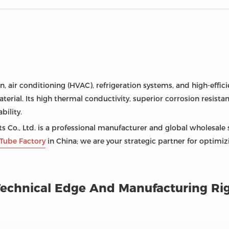
on, air conditioning (HVAC), refrigeration systems, and high-effi
terial. Its high thermal conductivity, superior corrosion resistan
ility.
 Co., Ltd. is a professional manufacturer and global wholesale 
Tube Factory
in China; we are your strategic partner for optimi
: Technical Edge And Manufacturing Ri