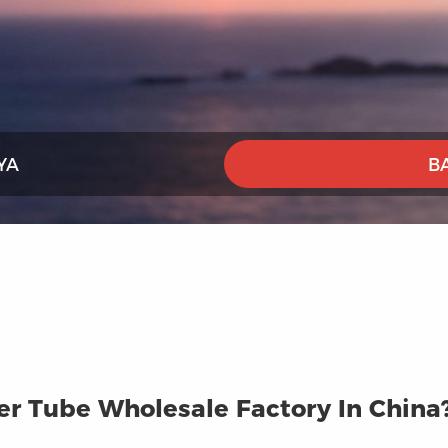
YA
B
r Tube Wholesale Factory In China