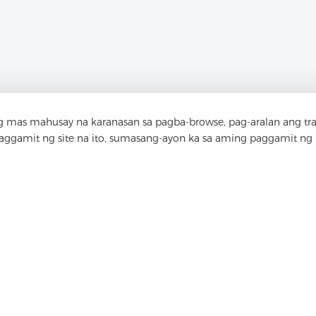
 mas mahusay na karanasan sa pagba-browse, pag-aralan ang tr
paggamit ng site na ito, sumasang-ayon ka sa aming paggamit ng
akipag-ugnay sa Am
 ka bang mga katanungan? Mayroon kaming mg
Pag-usapan natin