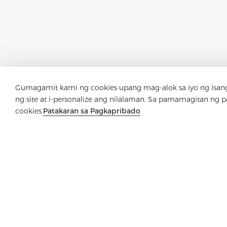
Gumagamit kami ng cookies upang mag-alok sa iyo ng isang
ng site at i-personalize ang nilalaman. Sa pamamagitan ng 
cookies.
Patakaran sa Pagkapribado
M
Mayroon