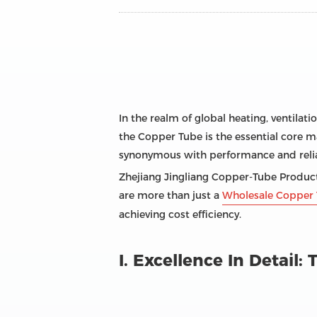
In the realm of global heating, ventilati
the Copper Tube is the essential core ma
synonymous with performance and reliab
Zhejiang Jingliang Copper-Tube Products
are more than just a
Wholesale Copper 
achieving cost efficiency.
I. Excellence In Detail