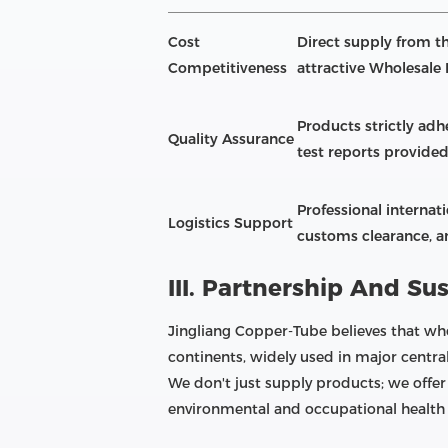
Cost
Direct supply from th
Competitiveness
attractive Wholesale 
Products strictly adhe
Quality Assurance
test reports provided
Professional internat
Logistics Support
customs clearance, an
III. Partnership And Sus
Jingliang Copper-Tube believes that who
continents, widely used in major centra
We don't just supply products; we offer
environmental and occupational health 