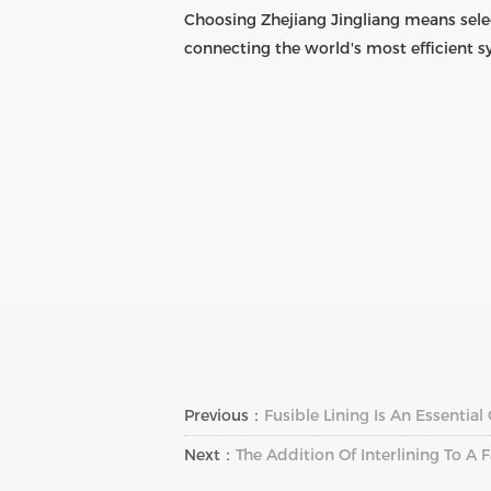
Choosing Zhejiang Jingliang means sele
connecting the world's most efficient
Previous：
Fusible Lining Is An Essentia
Next：
The Addition Of Interlining To 