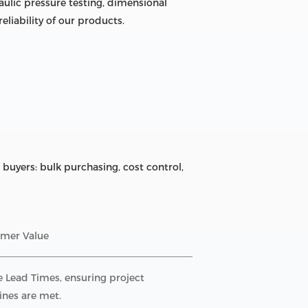
ulic pressure testing, dimensional
liability of our products.
buyers: bulk purchasing, cost control,
mer Value
e Lead Times, ensuring project
ines are met.