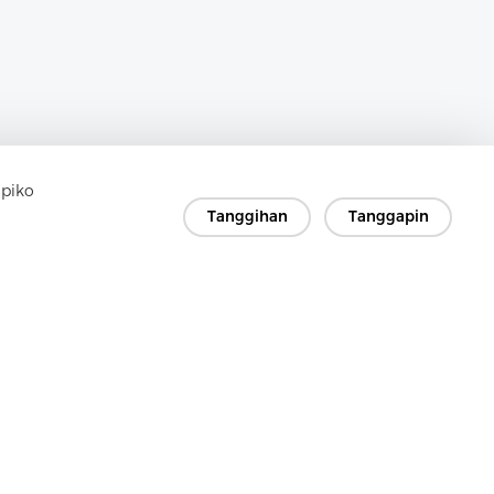
apiko
Tanggihan
Tanggapin
in
a sagot!