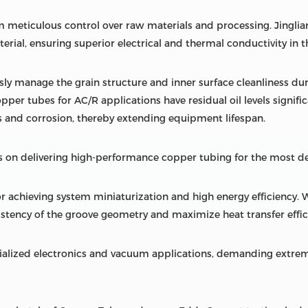
 meticulous control over raw materials and processing. Jingliang
rial, ensuring superior electrical and thermal conductivity in t
sly manage the grain structure and inner surface cleanliness du
opper tubes for AC/R applications have residual oil levels signifi
 and corrosion, thereby extending equipment lifespan.
 on delivering high-performance copper tubing for the most d
r achieving system miniaturization and high energy efficiency. 
stency of the groove geometry and maximize heat transfer effic
ialized electronics and vacuum applications, demanding extrem