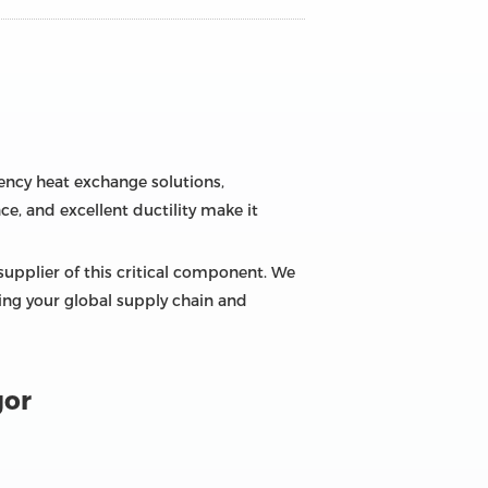
ciency heat exchange solutions,
ce, and excellent ductility make it
supplier of this critical component. We
zing your global supply chain and
gor