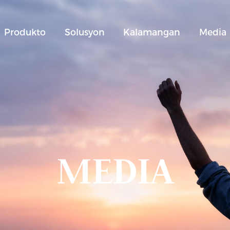
Produkto
Solusyon
Kalamangan
Media
MEDIA