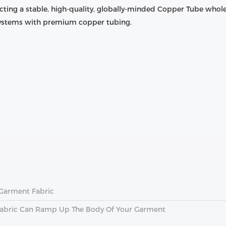
cting a stable, high-quality, globally-minded Copper Tube whole
 systems with premium copper tubing.
l Garment Fabric
A Fabric Can Ramp Up The Body Of Your Garment