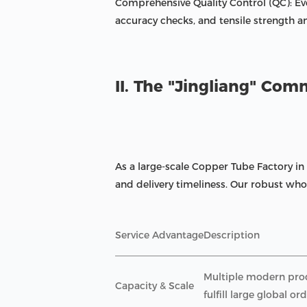
Comprehensive Quality Control (QC): Ev
accuracy checks, and tensile strength a
II. The "Jingliang" Co
As a large-scale Copper Tube Factory in
and delivery timeliness. Our robust whol
Service Advantage
Description
Multiple modern produ
Capacity & Scale
fulfill large global ord