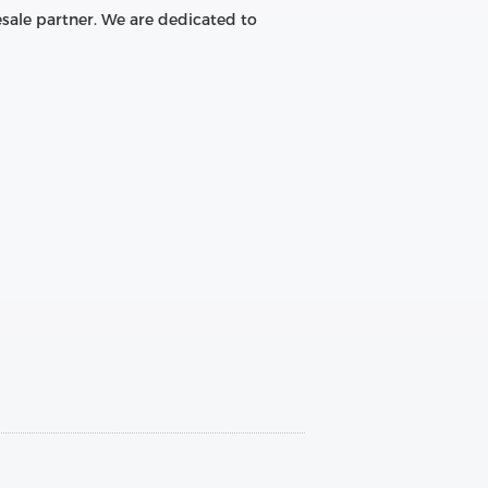
sale partner. We are dedicated to