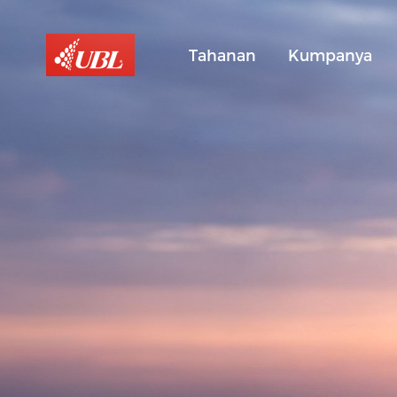
Tahanan
Kumpanya