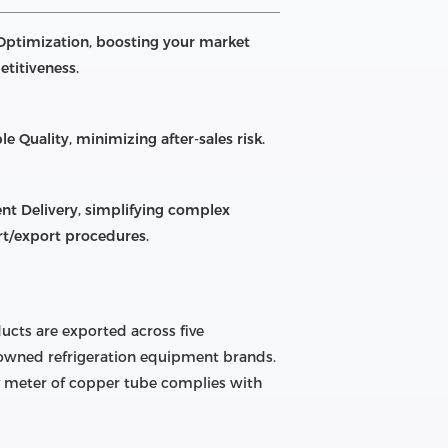
Optimization, boosting your market
titiveness.
le Quality, minimizing after-sales risk.
ient Delivery, simplifying complex
t/export procedures.
ucts are exported across five
enowned refrigeration equipment brands.
ry meter of copper tube complies with