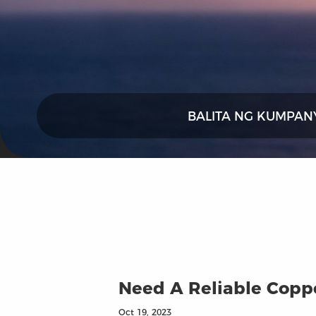
BALITA NG KUMPAN
Need A Reliable Coppe
Oct 19, 2023