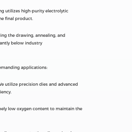
 utilizes high-purity electrolytic
he final product.
ring the drawing, annealing, and
cantly below industry
emanding applications:
We utilize precision dies and advanced
iency.
ely low oxygen content to maintain the