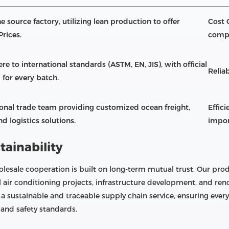
e source factory, utilizing lean production to offer
Cost 
Prices.
compe
re to international standards (ASTM, EN, JIS), with official
Reliab
 for every batch.
ional trade team providing customized ocean freight,
Effic
d logistics solutions.
impor
tainability
lesale cooperation is built on long-term mutual trust. Our prod
l air conditioning projects, infrastructure development, and r
 a sustainable and traceable supply chain service, ensuring eve
and safety standards.